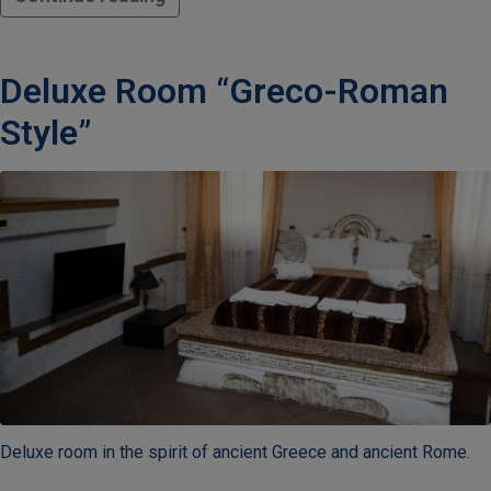
Deluxe Room “Greco-Roman
Style”
Deluxe room in the spirit of ancient Greece and ancient Rome.