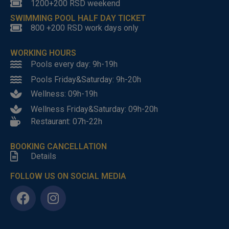
1200+200 RSD weekend
SWIMMING POOL HALF DAY TICKET
800 +200 RSD work days only
WORKING HOURS
Pools every day: 9h-19h
Pools Friday&Saturday: 9h-20h
Wellness: 09h-19h
Wellness Friday&Saturday: 09h-20h
Restaurant: 07h-22h
BOOKING CANCELLATION
Details
FOLLOW US ON SOCIAL MEDIA