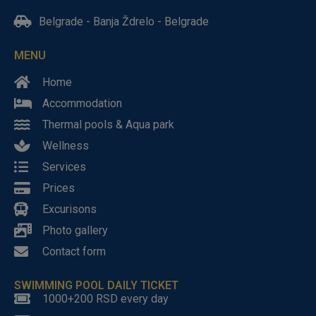
Belgrade - Banja Ždrelo - Belgrade
MENU
Home
Accommodation
Thermal pools & Aqua park
Wellness
Services
Prices
Excurisons
Photo gallery
Contact form
SWIMMING POOL DAILY TICKET
1000+200 RSD every day