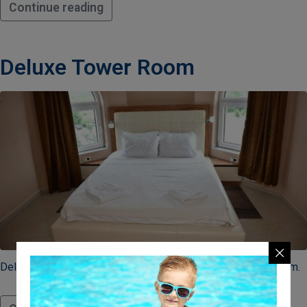
Continue reading
Deluxe Tower Room
Delux soba savršena za parove ili porodice sa jednim detetom.