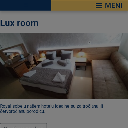
MENI
čke Terme
Lux room
 Sokobanja
RESERVATION
e Ozren
Check-
in
*
Check-
out
*
Royal sobe u našem hotelu idealne su za tročlanu ili
četvoročlanu porodicu.
Adults