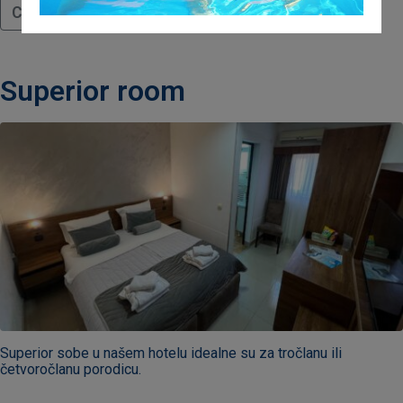
Continue reading
Superior room
Superior sobe u našem hotelu idealne su za tročlanu ili
četvoročlanu porodicu.