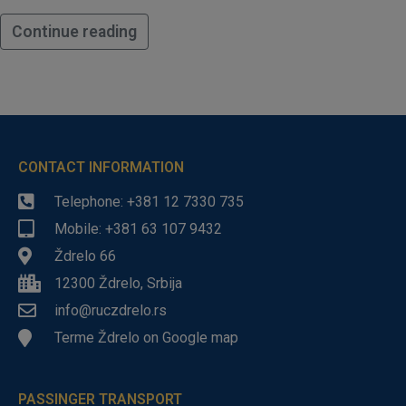
Continue reading
CONTACT INFORMATION
Telephone: +381 12 7330 735
Mobile: +381 63 107 9432
Ždrelo 66
12300 Ždrelo, Srbija
info@ruczdrelo.rs
Terme Ždrelo on Google map
PASSINGER TRANSPORT