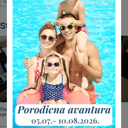
Continue reading
Standard room
Standard dvokrevetne sobe u našem hotelu savršeno su
opremljene za parove.