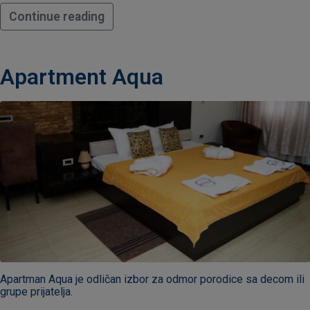
Continue reading
Apartment Aqua
Apartman Aqua je odličan izbor za odmor porodice sa decom ili
grupe prijatelja.