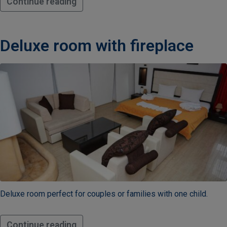
Continue reading
Children
3-10
years
old
Deluxe room with fireplace
63
07
432
Work
hours
10:00
-
Deluxe room perfect for couples or families with one child.
20:00​
Continue reading