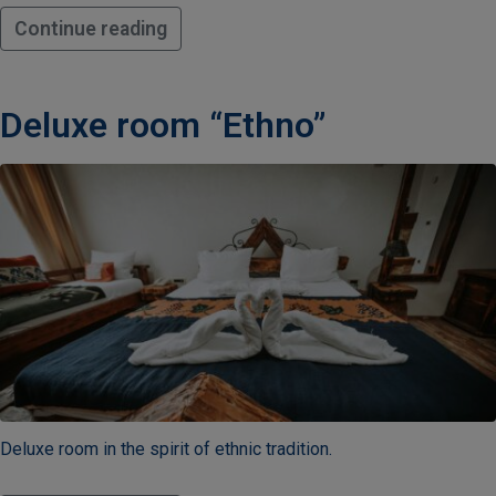
Continue reading
Deluxe room “Ethno”
Deluxe room in the spirit of ethnic tradition.