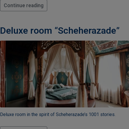
Continue reading
Deluxe room “Scheherazade”
Deluxe room in the spirit of Scheherazade’s 1001 stories.