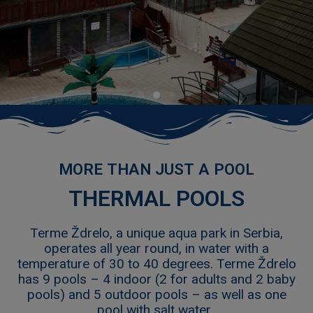
L
THERMAL POOLS
Terme Ždrelo, a unique aqua park in Serbia,
operates all year round, in water with a
temperature of 30 to 40 degrees. Terme Ždrelo
has 9 pools – 4 indoor (2 for adults and 2 baby
pools) and 5 outdoor pools – as well as one
pool with salt water.