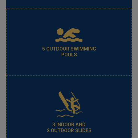
5 OUTDOOR SWIMMING
POOLS
3 INDOOR AND
2 OUTDOOR SLIDES