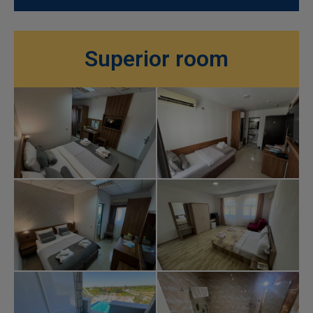
Superior room