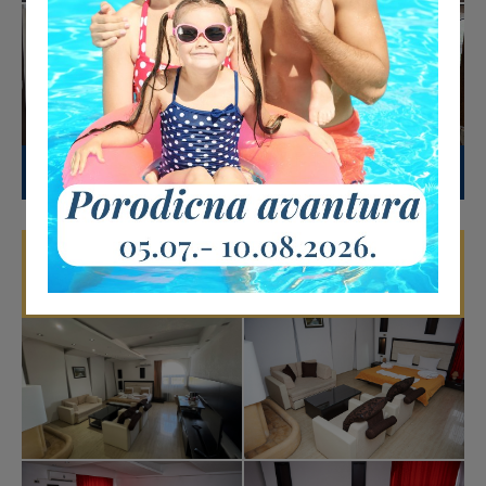
DETAILS
Deluxe room with fireplace