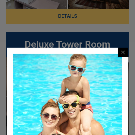
DETAILS
Deluxe Tower Room