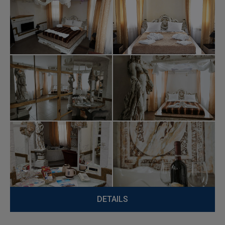
DETAILS