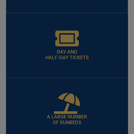
DAY AND
HALF-DAY TICKETS
A LARGE NUMBER
OF SUNBEDS