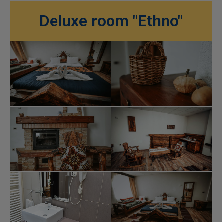
Deluxe room "Ethno"