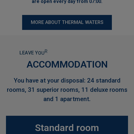
are open every day from 07:00.
MORE ABOUT THERMAL WATERS
L
E
A
V
E
Y
O
U
R
W
O
R
R
I
E
S
B
E
H
I
N
D
A
N
D
E
N
J
O
Y
ACCOMMODATION
You have at your disposal: 24 standard
rooms, 31 superior rooms, 11 deluxe rooms
and 1 apartment.
Standard room