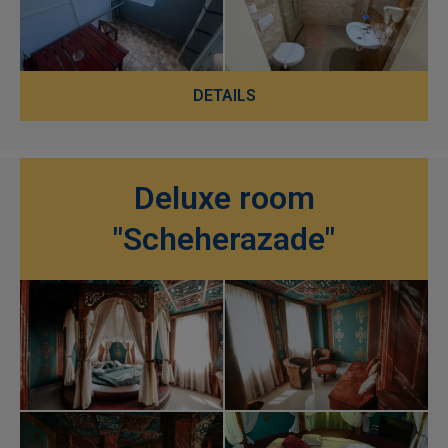
DETAILS
Deluxe room
"Scheherazade"