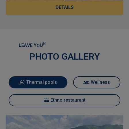
DETAILS
L
E
A
V
E
Y
O
U
R
W
O
R
R
I
E
S
B
E
H
I
N
D
A
N
D
E
N
J
O
Y
PHOTO GALLERY
Thermal pools
Wellness
Ethno restaurant