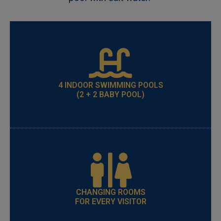
4 INDOOR SWIMMING POOLS
(2 + 2 BABY POOL)
CHANGING ROOMS
FOR EVERY VISITOR