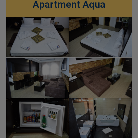
Apartment Aqua