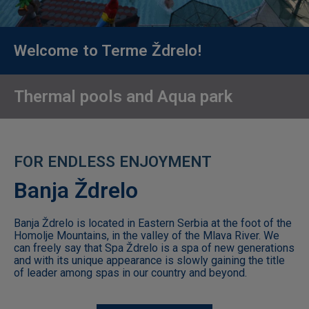
Children
3-10
years
Welcome to Terme Ždrelo!
old
Thermal pools and Aqua park
63
07
432
F
Banja Ždrelo
Work
hours
Banja Ždrelo is located in Eastern Serbia at the foot of the
Homolje Mountains, in the valley of the Mlava River. We
10:00
can freely say that Spa Ždrelo is a spa of new generations
-
and with its unique appearance is slowly gaining the title
20:00​
of leader among spas in our country and beyond.