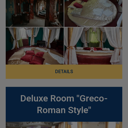
DETAILS
Deluxe Room "Greco-
Roman Style"