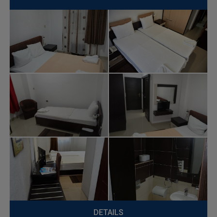
DETAILS