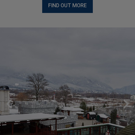
FIND OUT MORE