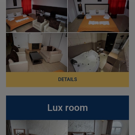
DETAILS
Lux room