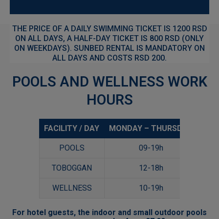
THE PRICE OF A DAILY SWIMMING TICKET IS 1200 RSD
ON ALL DAYS, A HALF-DAY TICKET IS 800 RSD (ONLY
ON WEEKDAYS). SUNBED RENTAL IS MANDATORY ON
ALL DAYS AND COSTS RSD 200.
POOLS AND WELLNESS WORK
HOURS
FACILITY / DAY
MONDAY – THURSDAY
FRI
POOLS
09-19h
09-
TOBOGGAN
12-18h
12-
WELLNESS
10-19h
10-
For hotel guests, the indoor and small outdoor pools