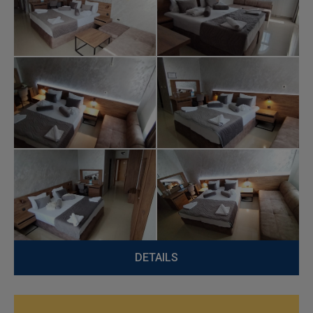
DETAILS